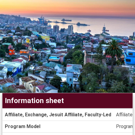
Information sheet
Information
Affiliate, Exchange, Jesuit Affiliate, Faculty-Led
Affiliate
sheet
Program Model
Program