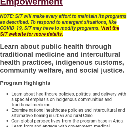
Empowerment
NOTE: SIT will make every effort to maintain its programs
as described. To respond to emergent situations, like
COVID-19, SIT may have to modify programs.
Visit the
SIT website for more details.
Learn about public health through
traditional medicine and intercultural
health practices, indigenous customs,
community welfare, and social justice.
Program Highlights
Learn about healthcare policies, politics, and delivery with
a special emphasis on indigenous communities and
traditional medicine.
Examine national healthcare policies and intercultural and
alternative healing in urban and rural Chile.
Gain global perspectives from the program base in Arica.
Learn from and engage with government, medical,