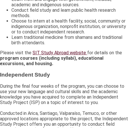
academic and indigenous sources.
Conduct field study and learn public health research
methods.
Choose to intern at a health facility, social, community or
indigenous organization, nonprofit institution, or university
or to conduct independent research.
Learn traditional medicine from shamans and traditional
birth attendants.
Please visit the
SIT Study Abroad website
for details on the
program courses (including syllabi), educational
excursions, and housing.
Independent Study
During the final four weeks of the program, you can choose to
use your new language and cultural skills and the academic
knowledge you have acquired to complete an Independent
Study Project (ISP) on a topic of interest to you.
Conducted in Arica, Santiago, Valparaíso, Temuco, or other
approved locations appropriate to the project, the Independent
Study Project offers you an opportunity to conduct field