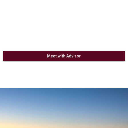
Meet with Advisor