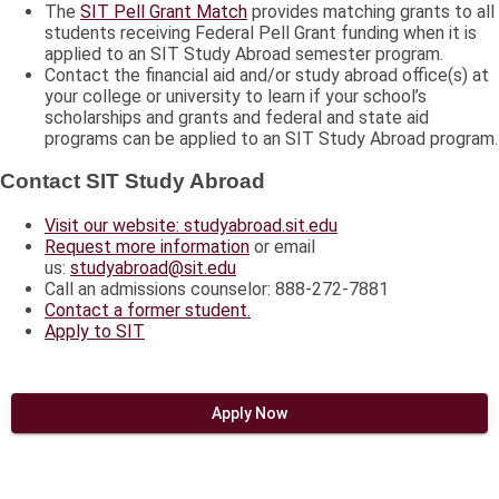
The
SIT Pell Grant Match
provides matching grants to all
students receiving Federal Pell Grant funding when it is
applied to an SIT Study Abroad semester program.
Contact the financial aid and/or study abroad office(s) at
your college or university to learn if your school’s
scholarships and grants and federal and state aid
programs can be applied to an SIT Study Abroad program.
Contact SIT Study Abroad
Visit our website: studyabroad.sit.edu
Request more information
or email
us:
studyabroad@sit.edu
Call an admissions counselor: 888-272-7881
Contact a former student.
Apply to SIT
Apply Now