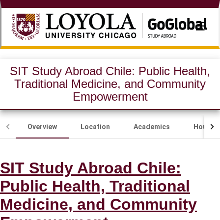
☰
SIT Study Abroad Chile: Public Health,
Traditional Medicine, and Community
Empowerment
Overview
Location
Academics
Housing
SIT Study Abroad Chile:
Public Health, Traditional
Medicine, and Community