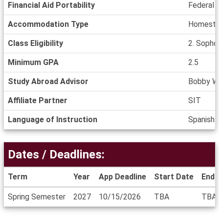
Financial Aid Portability
Federal a
Accommodation Type
Homestay
Class Eligibility
2. Sophom
Minimum GPA
2.5
Study Abroad Advisor
Bobby W
Affiliate Partner
SIT
Language of Instruction
Spanish
Dates / Deadlines:
Term
Year
App Deadline
Start Date
End 
Dates
Spring Semester
2027
10/15/2026
TBA
TBA
/
Deadlines