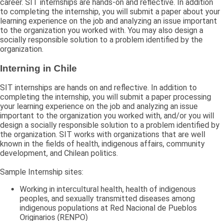
career. SIT internships are hands-on and reflective. In addition
to completing the internship, you will submit a paper about your
learning experience on the job and analyzing an issue important
to the organization you worked with. You may also design a
socially responsible solution to a problem identified by the
organization.
Interning in Chile
SIT internships are hands on and reflective. In addition to
completing the internship, you will submit a paper processing
your learning experience on the job and analyzing an issue
important to the organization you worked with, and/or you will
design a socially responsible solution to a problem identified by
the organization. SIT works with organizations that are well
known in the fields of health, indigenous affairs, community
development, and Chilean politics.
Sample Internship sites:
Working in intercultural health, health of indigenous
peoples, and sexually transmitted diseases among
indigenous populations at Red Nacional de Pueblos
Originarios (RENPO)