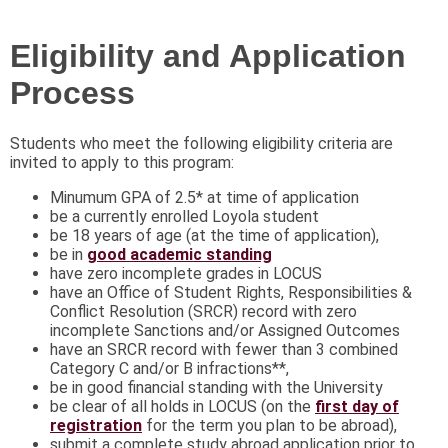
Eligibility and Application
Process
Students who meet the following eligibility criteria are
invited to apply to this program:
Minumum GPA of 2.5* at time of application
be a currently enrolled Loyola student
​be 18 years of age (at the time of application),
be in
good academic standing
have zero incomplete grades in LOCUS
have an Office of Student Rights, Responsibilities &
Conflict Resolution (SRCR) record with zero
incomplete Sanctions and/or Assigned Outcomes
have an SRCR record with fewer than 3 combined
Category C and/or B infractions**,
be in good financial standing with the University
be clear of all holds in LOCUS (on the
first day of
registration
for the term you plan to be abroad),
submit a complete study abroad application prior to