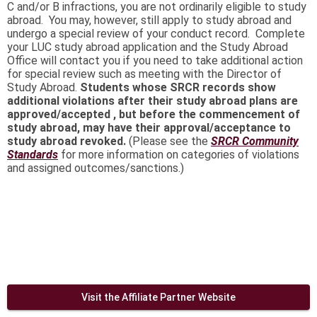
C and/or B infractions, you are not ordinarily eligible to study
abroad. You may, however, still apply to study abroad and
undergo a special review of your conduct record. Complete
your LUC study abroad application and the Study Abroad
Office will contact you if you need to take additional action
for special review such as meeting with the Director of
Study Abroad.
Students whose SRCR records show
additional violations after their study abroad plans are
approved/accepted , but before the commencement of
study abroad, may have their approval/acceptance to
study abroad revoked.
(Please see the
SRCR
Community
Standards
for more information on categories of violations
and assigned outcomes/sanctions.)
Visit the Affiliate Partner Website