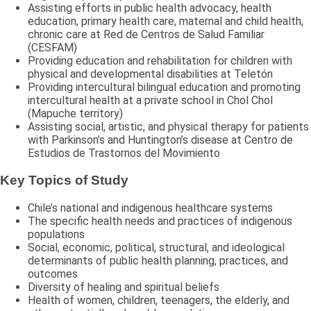
Assisting efforts in public health advocacy, health
education, primary health care, maternal and child health,
chronic care at Red de Centros de Salud Familiar
(CESFAM)
Providing education and rehabilitation for children with
physical and developmental disabilities at Teletón
Providing intercultural bilingual education and promoting
intercultural health at a private school in Chol Chol
(Mapuche territory)
Assisting social, artistic, and physical therapy for patients
with Parkinson’s and Huntington’s disease at Centro de
Estudios de Trastornos del Movimiento
Key Topics of Study
Chile’s national and indigenous healthcare systems
The specific health needs and practices of indigenous
populations
Social, economic, political, structural, and ideological
determinants of public health planning, practices, and
outcomes
Diversity of healing and spiritual beliefs
Health of women, children, teenagers, the elderly, and