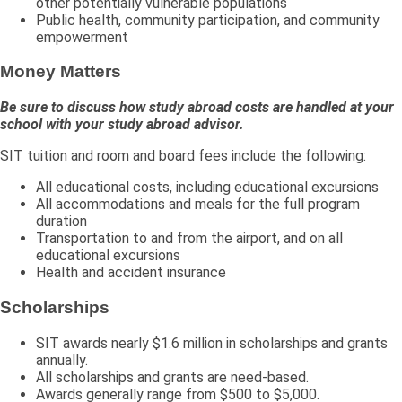
other potentially vulnerable populations
Public health, community participation, and community
empowerment
Money Matters
Be sure to discuss how study abroad costs are handled at your
school with your study abroad advisor.
SIT tuition and room and board fees include the following:
All educational costs, including educational excursions
All accommodations and meals for the full program
duration
Transportation to and from the airport, and on all
educational excursions
Health and accident insurance
Scholarships
SIT awards nearly $1.6 million in scholarships and grants
annually.
All scholarships and grants are need-based.
Awards generally range from $500 to $5,000.