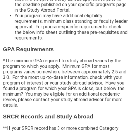
the deadline published on your specific program's page
in the Study Abroad Portal.
Your program may have additional eligibility
requirements, minimum class standing or faculty leader
approval. For program-specific requirements, check
the below info sheet outlining these pre-requisites and
requirements.
GPA Requirements
*The minimum GPA required to study abroad varies by the
program to which you apply. Minimum GPA for most
programs varies somewhere between approximately 2.5 and
3.0. For the most up-to-date information, check with your
program of interest or your study abroad advisor. Have you
found a program for which your GPA is close, but below the
minimum? You may be eligible for an additional academic
review, please contact your study abroad advisor for more
details.
SRCR Records and Study Abroad
**If your SRCR record has 3 or more combined Category