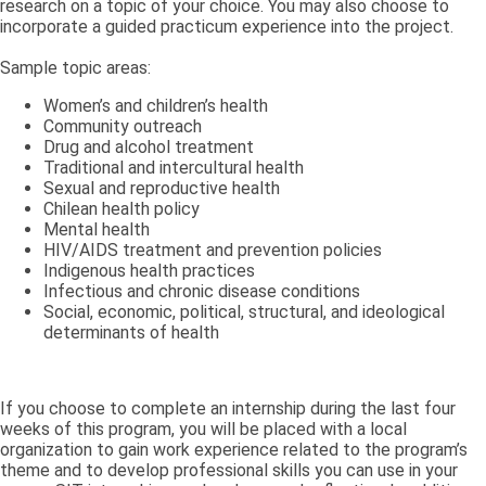
research on a topic of your choice. You may also choose to
incorporate a guided practicum experience into the project.
Sample topic areas:
Women’s and children’s health
Community outreach
Drug and alcohol treatment
Traditional and intercultural health
Sexual and reproductive health
Chilean health policy
Mental health
HIV/AIDS treatment and prevention policies
Indigenous health practices
Infectious and chronic disease conditions
Social, economic, political, structural, and ideological
determinants of health
If you choose to complete an internship during the last four
weeks of this program, you will be placed with a local
organization to gain work experience related to the program’s
theme and to develop professional skills you can use in your