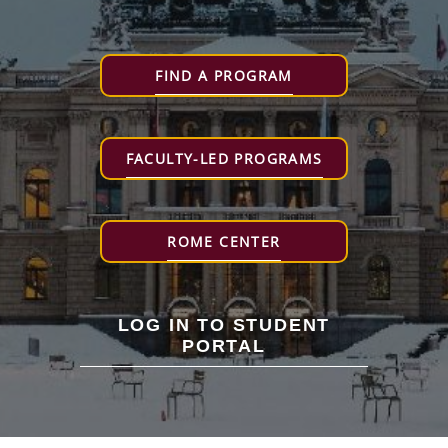
FIND A PROGRAM
FACULTY-LED PROGRAMS
ROME CENTER
LOG IN TO STUDENT
PORTAL