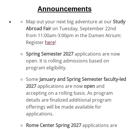
Announcements
Map out your next big adventure at our
Study
Abroad Fair
on Tuesday, September 22nd
from 11:00am-3:00pm in the Damen Atrium:
Register
here
!
Spring Semester 2027
applications are now
open. It is rolling admissions based on
program eligibility.
Some
January and Spring Semester faculty-led
2027
applications are now
open
and
accepting on a rolling basis. As program
details are finalized additional program
offerings will be made available for
applications.
Rome Center Spring 2027
applications are