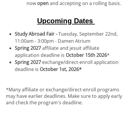
now
open
and accepting on a rolling basis.
Upcoming Dates
Study Abroad Fair -
Tuesday, September 22nd,
11:00am - 3:00pm - Damen Atrium
Spring 2027
affiliate and jesuit affiliate
application deadline is
October 15th 2026
*
Spring 2027
exchange/direct-enroll application
deadline is
October 1st, 2026*
*Many affiliate or exchange/direct-enroll programs
may have earlier deadlines. Make sure to apply early
and check the program's deadline.