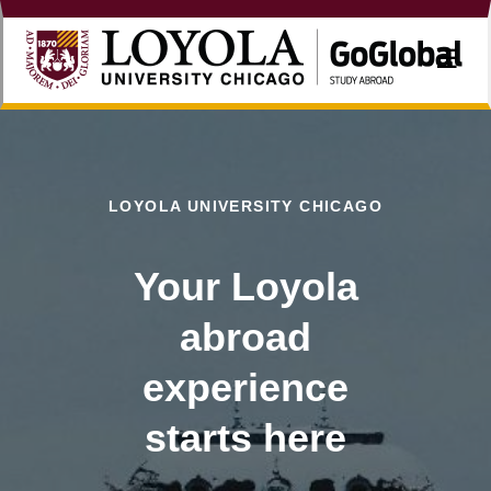
☰
LOYOLA UNIVERSITY CHICAGO
Your Loyola
abroad
experience
starts here